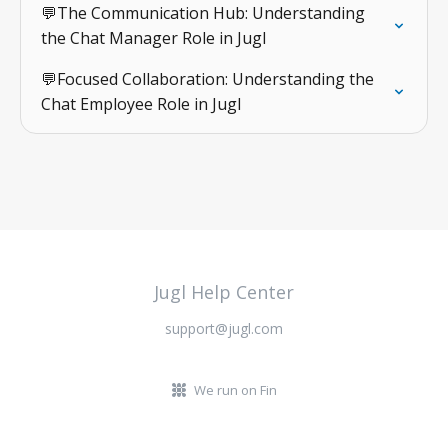
💬The Communication Hub: Understanding
the Chat Manager Role in Jugl
💬Focused Collaboration: Understanding the
Chat Employee Role in Jugl
Jugl Help Center
support@jugl.com
We run on Fin