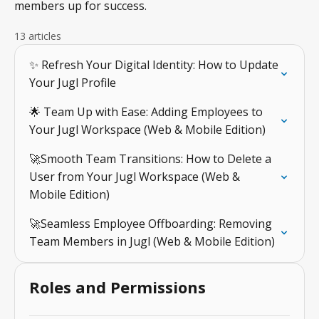
members up for success.
13 articles
✨ Refresh Your Digital Identity: How to Update
Your Jugl Profile
🌟 Team Up with Ease: Adding Employees to
Your Jugl Workspace (Web & Mobile Edition)
🚀Smooth Team Transitions: How to Delete a
User from Your Jugl Workspace (Web &
Mobile Edition)
🚀Seamless Employee Offboarding: Removing
Team Members in Jugl (Web & Mobile Edition)
Roles and Permissions