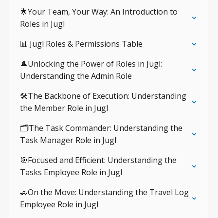
🌟Your Team, Your Way: An Introduction to
Roles in Jugl
📊 Jugl Roles & Permissions Table
🎩Unlocking the Power of Roles in Jugl:
Understanding the Admin Role
🛠️The Backbone of Execution: Understanding
the Member Role in Jugl
🗂️The Task Commander: Understanding the
Task Manager Role in Jugl
🎯Focused and Efficient: Understanding the
Tasks Employee Role in Jugl
🚗On the Move: Understanding the Travel Log
Employee Role in Jugl