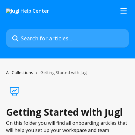
Skip to main content
Search for articles...
All Collections
Getting Started with Jugl
Getting Started with Jugl
On this folder you will find all onboarding articles that
will help you set up your workspace and team