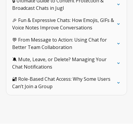
🔒 Ultimate Guide to Content Protection &
Broadcast Chats in Jugl
🎉 Fun & Expressive Chats: How Emojis, GIFs &
Voice Notes Improve Conversations
💬 From Message to Action: Using Chat for
Better Team Collaboration
🔕 Mute, Leave, or Delete? Managing Your
Chat Notifications
🔐 Role-Based Chat Access: Why Some Users
Can’t Join a Group