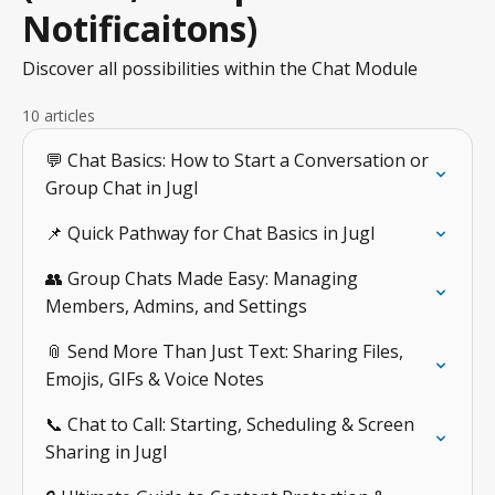
Notificaitons)
Discover all possibilities within the Chat Module
10 articles
💬 Chat Basics: How to Start a Conversation or
Group Chat in Jugl
📌 Quick Pathway for Chat Basics in Jugl
👥 Group Chats Made Easy: Managing
Members, Admins, and Settings
📎 Send More Than Just Text: Sharing Files,
Emojis, GIFs & Voice Notes
📞 Chat to Call: Starting, Scheduling & Screen
Sharing in Jugl