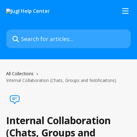
Skip to main content
Search for articles...
All Collections
Internal Collaboration (Chats, Groups and Notificaitons)
Internal Collaboration
(Chats, Groups and